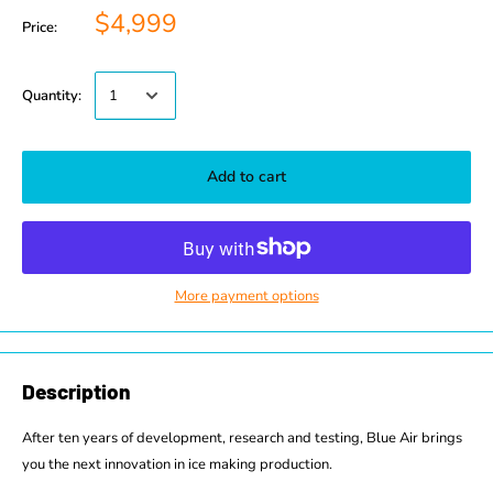
$4,999
Price:
Quantity:
Add to cart
More payment options
Description
After ten years of development, research and testing, Blue Air brings
you the next innovation in ice making production.