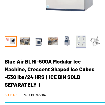
Blue Air BLMI-500A Modular Ice
Machine, Crescent Shaped Ice Cubes
-538 lbs/24 HRS ( ICE BIN SOLD
SEPARATELY )
BLUE AIR
SKU:
BLMI-500A