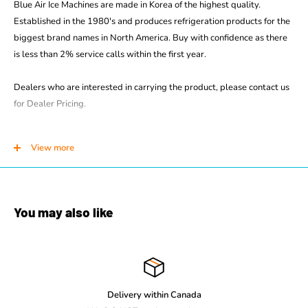
Blue Air Ice Machines are made in Korea of the highest quality.
Established in the 1980's and produces refrigeration products for the
biggest brand names in North America. Buy with confidence as there
is less than 2% service calls within the first year.
Dealers who are interested in carrying the product, please contact us
for Dealer Pricing.
STANDARD FEATURES
View more
BLMI-500A produces up to 538 lbs. of ice daily
Input 115V/60Hz/1(Voltage/Hz/Phase)
14.0 A / 973 W Amps
You may also like
3/4 hp Compressor
Units produce individual crescent ice cubes
Durable stainless steel cabinet
Stainless steel evaporator
Removable air filter
Delivery within Canada