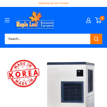
Shipping all over Canada
0