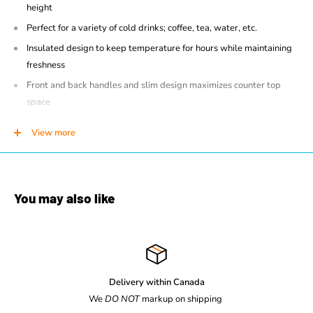
height
Perfect for a variety of cold drinks; coffee, tea, water, etc.
Insulated design to keep temperature for hours while maintaining
freshness
Front and back handles and slim design maximizes counter top
space
Brew through design
View more
Large 8" cup clearance
Easy to use fast flow faucet
You may also like
Delivery within Canada
We
DO NOT
markup on shipping