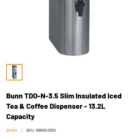
Bunn TDO-N-3.5 Slim Insulated Iced
Tea & Coffee Dispenser - 13.2L
Capacity
BUNN
SKU:
39600.0001