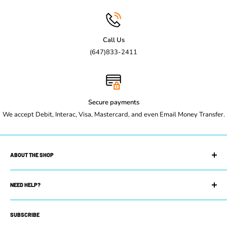
Call Us
(647)833-2411
Secure payments
We accept Debit, Interac, Visa, Mastercard, and even Email Money Transfer.
ABOUT THE SHOP
Maple Leaf Restaurant Equipment is your trusted restaurant
supply store. We can equip you with whatever you need to get
NEED HELP?
your restaurant up and running. Whether you own a small coffee
Search
shop or manage a prestigious restaurant or commercial kitchen,
SUBSCRIBE
Contact Us
you will find our selection of new and used equipment has exactly