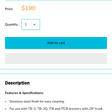
$190
Price:
Quantity:
Add to cart
Description
Features & Specifications:
Stainless steel finish for easy cleaning
For use with TB-3, TB-3Q, ITB and ITCB brewers with 29" trunk