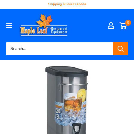
Shipping all over Canada
0