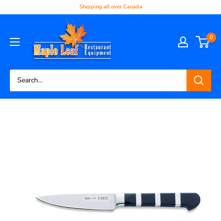
Shipping all over Canada
0