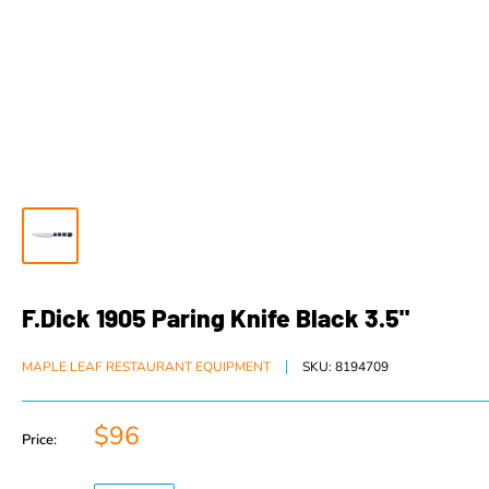
F.Dick 1905 Paring Knife Black 3.5"
MAPLE LEAF RESTAURANT EQUIPMENT
SKU:
8194709
$96
Price: