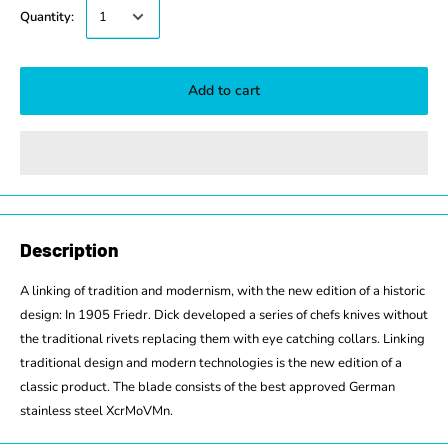
Quantity:
Add to cart
Description
A linking of tradition and modernism, with the new edition of a historic
design: In 1905 Friedr. Dick developed a series of chefs knives without
the traditional rivets replacing them with eye catching collars. Linking
traditional design and modern technologies is the new edition of a
classic product. The blade consists of the best approved German
stainless steel XcrMoVMn.