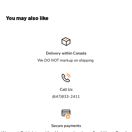
You may also like
Delivery within Canada
We
DO NOT
markup on shipping
Call Us
(647)833-2411
Secure payments