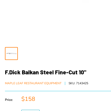
F.Dick Balkan Steel Fine-Cut 10"
MAPLE LEAF RESTAURANT EQUIPMENT
SKU:
7143425
$158
Price: