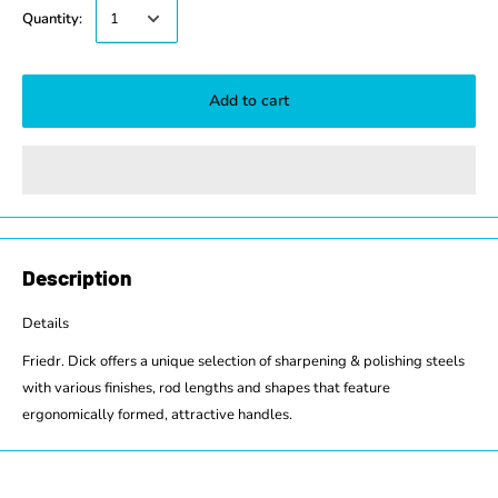
Quantity:
Add to cart
Description
Details
Friedr. Dick offers a unique selection of sharpening & polishing steels
with various finishes, rod lengths and shapes that feature
ergonomically formed, attractive handles.