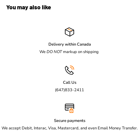
You may also like
Delivery within Canada
We
DO NOT
markup on shipping
Call Us
(647)833-2411
Secure payments
We accept Debit, Interac, Visa, Mastercard, and even Email Money Transfer.