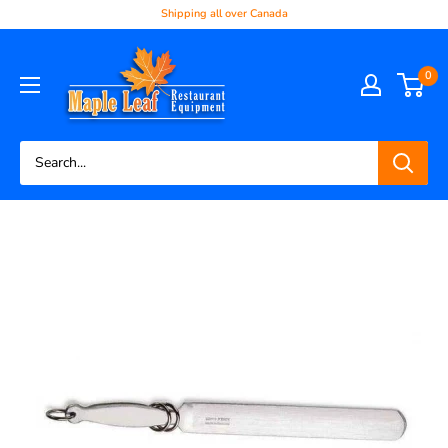
Shipping all over Canada
0