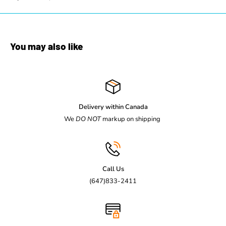
You may also like
Delivery within Canada
We
DO NOT
markup on shipping
Call Us
(647)833-2411