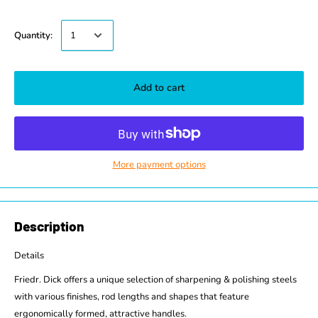
Quantity:
Add to cart
More payment options
Description
Details
Friedr. Dick offers a unique selection of sharpening & polishing steels
with various finishes, rod lengths and shapes that feature
ergonomically formed, attractive handles.