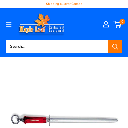
Shipping all over Canada
0