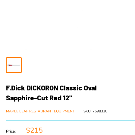
F.Dick DICKORON Classic Oval
Sapphire-Cut Red 12"
MAPLE LEAF RESTAURANT EQUIPMENT
SKU:
7598330
$215
Price: