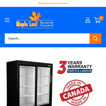
Shipping all over Canada
0