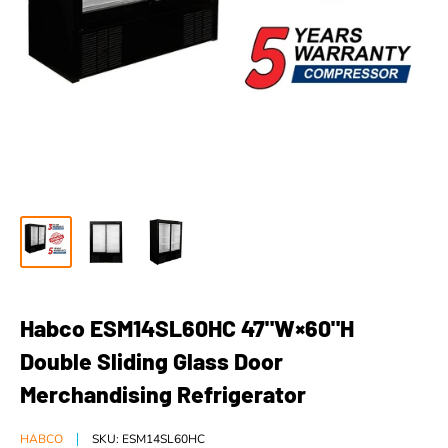
Habco ESM14SL60HC 47"W×60"H
Double Sliding Glass Door
Merchandising Refrigerator
HABCO
SKU:
ESM14SL60HC