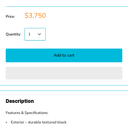
$3,750
Price:
Quantity:
Add to cart
Description
Features & Specifications:
Exterior – durable textured black.