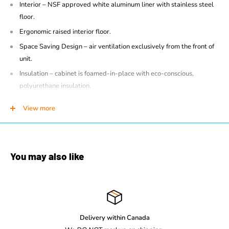
Interior – NSF approved white aluminum liner with stainless steel
floor.
Ergonomic raised interior floor.
Space Saving Design – air ventilation exclusively from the front of
unit.
Insulation – cabinet is foamed-in-place with eco-conscious,
polyurethane insulation.
Heavy duty thread-in leveler legs
View more
Self contained Cassette forced-air refrigeration employs R290
hydrocarbon Natural Refrigerant within a sealed capillary tube
system.
Cassette refrigeration is bottom-mounted and removable from the
You may also like
front for ease of maintenance. Refrigeration may be exchanged or
upgraded without mechanic.
Designed to operate at a set point between 34°F to 39°F (1°C -
4°C).
Delivery within Canada
Priority, directed air flow provides optimum cooling and energy