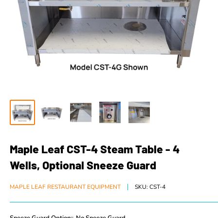
Maple Leaf CST-4 Steam Table - 4
Wells, Optional Sneeze Guard
MAPLE LEAF RESTAURANT EQUIPMENT
SKU:
CST-4