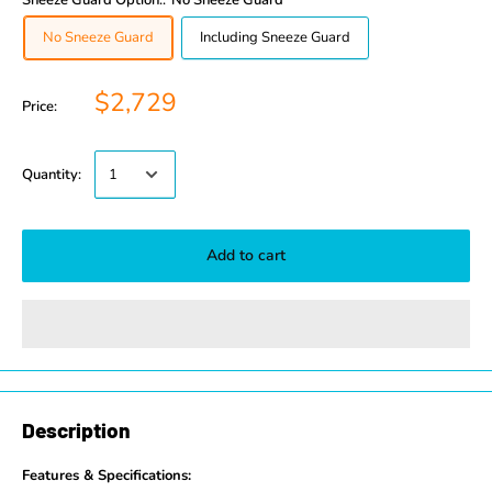
Sneeze Guard Option::
No Sneeze Guard
No Sneeze Guard
Including Sneeze Guard
$2,729
Price:
Quantity:
Add to cart
Description
Features & Specifications: