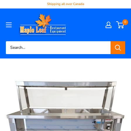
Shipping all over Canada
0