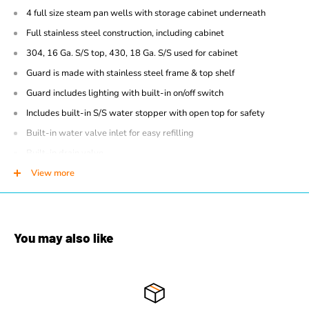
4 full size steam pan wells with storage cabinet underneath
Full stainless steel construction, including cabinet
304, 16 Ga. S/S top, 430, 18 Ga. S/S used for cabinet
Guard is made with stainless steel frame & top shelf
Guard includes lighting with built-in on/off switch
Includes built-in S/S water stopper with open top for safety
Built-in water valve inlet for easy refilling
Built-in drain valve
Adjustable thermostat
View more
Adjustable stainless steel feet
Dimensions: 30"D x 56.8"W x 35" (51"H with Sneeze Guard)
208V, 1PH, 4000W
, No Chord
You may also like
Made in Canada
1 Year parts & labour warranty
CSA certified