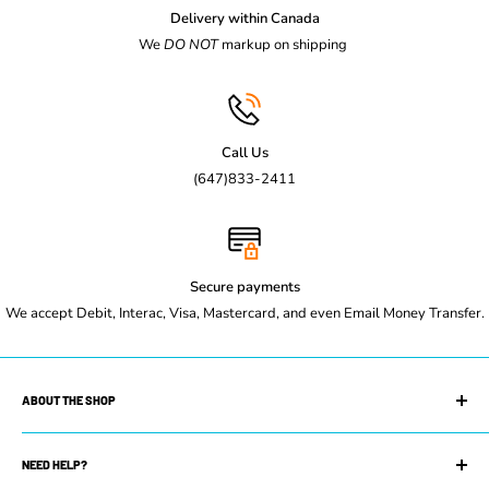
Use this link to purchase wheels for steam table-
Casters For
Delivery within Canada
Steam Table
We
DO NOT
markup on shipping
Specification Sheet
Call Us
(647)833-2411
Secure payments
We accept Debit, Interac, Visa, Mastercard, and even Email Money Transfer.
ABOUT THE SHOP
Maple Leaf Restaurant Equipment is your trusted restaurant
supply store. We can equip you with whatever you need to get
NEED HELP?