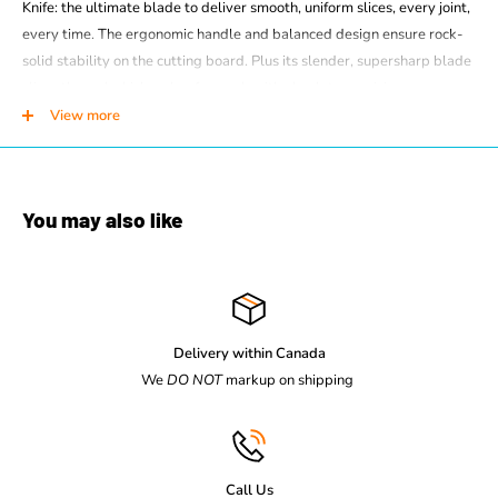
Knife: the ultimate blade to deliver smooth, uniform slices, every joint,
every time. The ergonomic handle and balanced design ensure rock-
solid stability on the cutting board. Plus its slender, supersharp blade
slices through chicken, beef or pork with absolute precision.
View more
Dimensions:
Width: 29 mm.
Depth: 275 mm.
Height: 17 mm.
You may also like
Net Weight: 66 g
Details
Forged : No
Delivery within Canada
Type of edge: Normal straight edge
We
DO NOT
markup on shipping
Length of blade : 15 cm
Material : Polypropylene (PP)
Dishwasher safe : Yes
Call Us