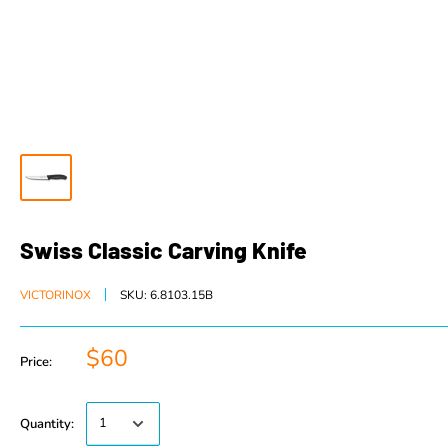
Swiss Classic Carving Knife
VICTORINOX
SKU:
6.8103.15B
$60
Price:
Quantity: