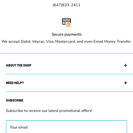
(647)833-2411
Secure payments
We accept Debit, Interac, Visa, Mastercard, and even Email Money Transfer.
ABOUT THE SHOP
Maple Leaf Restaurant Equipment is your trusted restaurant
supply store. We can equip you with whatever you need to get
NEED HELP?
your restaurant up and running. Whether you own a small coffee
Search
shop or manage a prestigious restaurant or commercial kitchen,
SUBSCRIBE
Contact Us
you will find our selection of new and used equipment has exactly
FAQs
Subscribe to receive our latest promotional offers!
what you need to be successful.
Terms & Conditions
Refund Policy
Your email