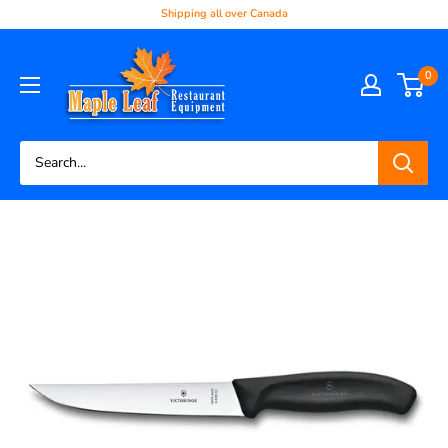
Shipping all over Canada
0