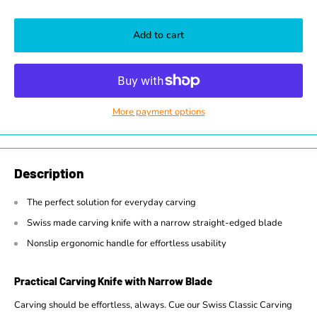
Add to cart
More payment options
Description
The perfect solution for everyday carving
Swiss made carving knife with a narrow straight-edged blade
Nonslip ergonomic handle for effortless usability
Practical Carving Knife with Narrow Blade
Carving should be effortless, always. Cue our Swiss Classic Carving