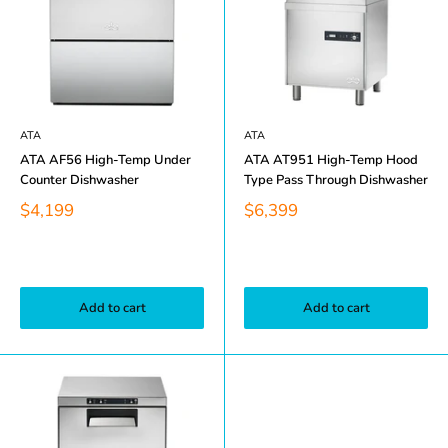
ATA
ATA
ATA AF56 High-Temp Under
ATA AT951 High-Temp Hood
Counter Dishwasher
Type Pass Through Dishwasher
$4,199
$6,399
Add to cart
Add to cart