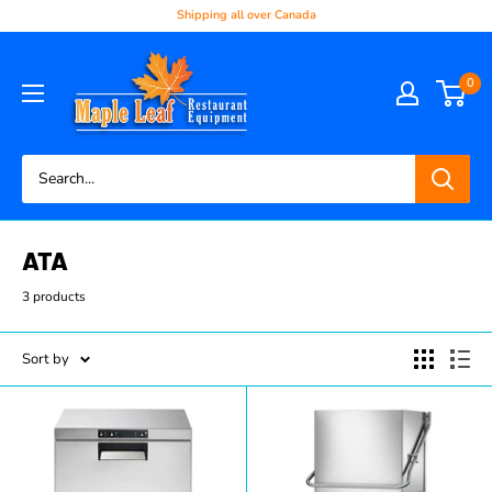
Shipping all over Canada
0
ATA
3 products
Sort by