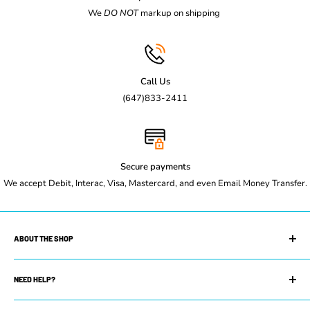
We
DO NOT
markup on shipping
Call Us
(647)833-2411
Secure payments
We accept Debit, Interac, Visa, Mastercard, and even Email Money Transfer.
ABOUT THE SHOP
Maple Leaf Restaurant Equipment is your trusted restaurant
supply store. We can equip you with whatever you need to get
NEED HELP?
your restaurant up and running. Whether you own a small coffee
Search