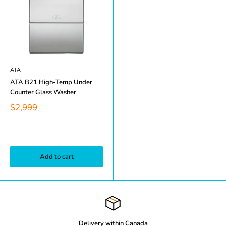
ATA
ATA B21 High-Temp Under
Counter Glass Washer
$2,999
Add to cart
Delivery within Canada